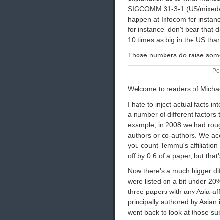
SIGCOMM 31-3-1 (US/mixed/non
happen at Infocom for instan
for instance, don't bear that 
10 times as big in the US than 
Those numbers do raise some
Po
Welcome to readers of Micha
I hate to inject actual facts in
a number of different factors 
example, in 2008 we had rou
authors or co-authors. We ac
you count Temmu's affiliation 
off by 0.6 of a paper, but tha
Now there's a much bigger diff
were listed on a bit under 20
three papers with any Asia-aff
principally authored by Asian i
went back to look at those s