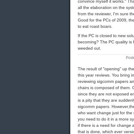
convince myself it works." That'
all the elaboration on the sys
from the reviewer, I'm sure th
Good for the PCs of 2009, th
to eat roast boars.
If the PC is closed to new so
becoming? The PC quality is 
weeded out.
Post
The result of "opening" up the
this year reviews. You bring
reviewing sigcomm papers and
chairs is composed of them.
since they are not exposed e
is a pity that they are suddenl
sigcomm papers. However,the
who want change just for the s
you need to do it in a more sys
if there is a need for change
that is done, which ever versi