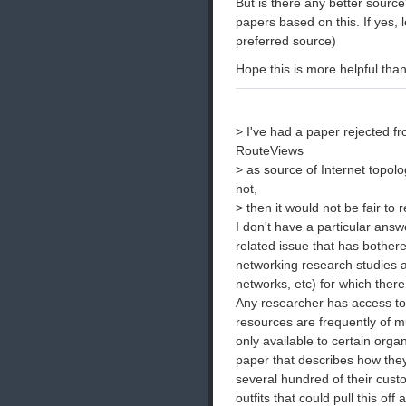
But is there any better source?
papers based on this. If yes,
preferred source)
Hope this is more helpful tha
> I've had a paper rejected f
RouteViews
> as source of Internet topolo
not,
> then it would not be fair to
I don't have a particular answe
related issue that has bothe
networking research studies an
networks, etc) for which there
Any researcher has access to 
resources are frequently of m
only available to certain org
paper that describes how they
several hundred of their cus
outfits that could pull this of