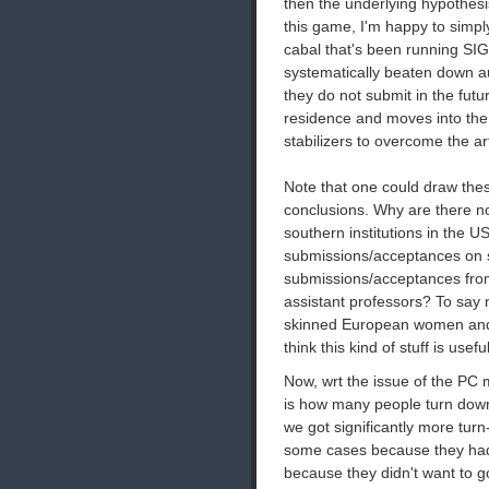
then the underlying hypothesis 
this game, I'm happy to simpl
cabal that's been running S
systematically beaten down au
they do not submit in the fut
residence and moves into the 
stabilizers to overcome the arti
Note that one could draw these
conclusions. Why are there 
southern institutions in the 
submissions/acceptances on s
submissions/acceptances from
assistant professors? To say 
skinned European women and 
think this kind of stuff is useful
Now, wrt the issue of the PC 
is how many people turn down
we got significantly more tu
some cases because they had
because they didn't want to g