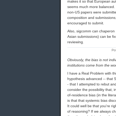
makes it so that European aut
seems much more balanced. it 
non-US papers were submitte
composition and submissions,
encouraged to submit.
Also, sigcomm can chaperon p
Asian submissions) can be fix
reviewing.
Po
Obviously, the bias is not in
institutions come from the wor
I have a Real Problem with th
hypothesis advanced -- that
- that I attempted to rebut an
consider the possibility that,
of-residence bias (in the lite
is that that systemic bias di
It could well be that you're ri
of reasoning? If we always c