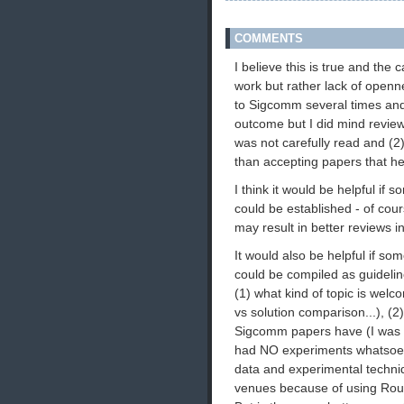
COMMENTS
I believe this is true and the 
work but rather lack of openn
to Sigcomm several times and 
outcome but I did mind revie
was not carefully read and (2
than accepting papers that hel
I think it would be helpful if
could be established - of cour
may result in better reviews i
It would also be helpful if som
could be compiled as guideli
(1) what kind of topic is welc
vs solution comparison...), (2
Sigcomm papers have (I was su
had NO experiments whatsoeve
data and experimental techniq
venues because of using Rout