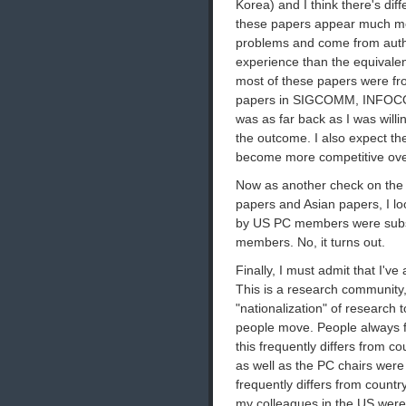
Korea) and I think there's diff
these papers appear much more
problems and come from author
experience than the equivale
most of these papers were fro
papers in SIGCOMM, INFOCOM
was as far back as I was willin
the outcome. I also expect th
become more competitive ove
Now as another check on the i
papers and Asian papers, I lo
by US PC members were substa
members. No, it turns out.
Finally, I must admit that I've
This is a research community, 
"nationalization" of research
people move. People always fo
this frequently differs from co
as well as the PC chairs were
frequently differs from countr
my colleagues in the US were