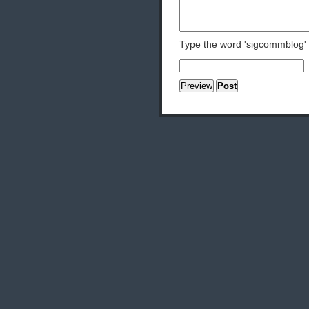
Type the word 'sigcommblog'