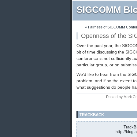
SIGCOMM Bl
« Fairness of SIGCOMM Confe
Openness of the S
Over the past year, the SIGC
bit of time discussing the SIG
conference is not sufficiently 
particular group, or on submiss
We'd like to hear from the SI
problem, and if so the extent to
what suggestions do people ha
Posted by Mark Cr
TRACKBACK
TrackBa
http://blog.