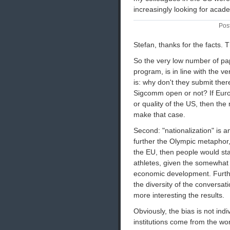
increasingly looking for acad
Pos
Stefan, thanks for the facts.
So the very low number of pap
program, is in line with the 
is: why don't they submit ther
Sigcomm open or not? If Euro
or quality of the US, then th
make that case.
Second: "nationalization" is
further the Olympic metaphor
the EU, then people would star
athletes, given the somewha
economic development. Further
the diversity of the conversa
more interesting the results.
Obviously, the bias is not in
institutions come from the wor