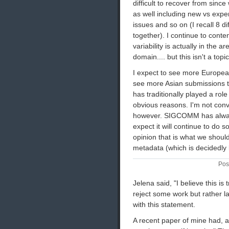
difficult to recover from sinc
as well including new vs expe
issues and so on (I recall 8 d
together). I continue to conte
variability is actually in the 
domain.... but this isn't a topi
I expect to see more European
see more Asian submissions t
has traditionally played a ro
obvious reasons. I'm not conv
however. SIGCOMM has always
expect it will continue to do 
opinion that is what we should
metadata (which is decidedly l
Pos
Jelena said, "I believe this is
reject some work but rather l
with this statement.
A recent paper of mine had, as