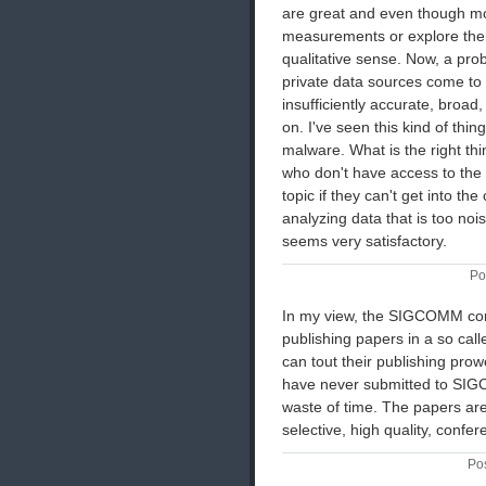
are great and even though mo
measurements or explore them f
qualitative sense. Now, a pr
private data sources come to 
insufficiently accurate, broad,
on. I've seen this kind of thi
malware. What is the right th
who don't have access to the 
topic if they can't get into th
analyzing data that is too noi
seems very satisfactory.
Po
In my view, the SIGCOMM conf
publishing papers in a so call
can tout their publishing prow
have never submitted to SIGC
waste of time. The papers are u
selective, high quality, confe
Pos