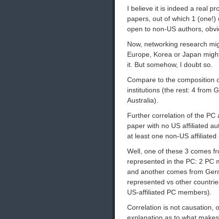
I believe it is indeed a real
papers, out of which 1 (one!) 
open to non-US authors, obvi
Now, networking research mig
Europe, Korea or Japan might 
it. But somehow, I doubt so.
Compare to the composition 
institutions (the rest: 4 from
Australia).
Further correlation of the PC 
paper with no US affiliated a
at least one non-US affiliated
Well, one of these 3 comes fr
represented in the PC: 2 PC 
and another comes from Germa
represented vs other countri
US-affiliated PC members).
Correlation is not causation, 
explanation as to what makes