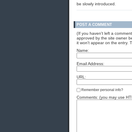
be slowly introduced.
POST A COMMENT
(If you haven't left a commen
approved by the site owner be
it won't appear on the entry. 
Name:
Email Address:
URL:
Remember personal info?
Comments: (you may use HTML